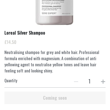
INSTAGRAM
Search
Loreal Silver Shampoo
01962877217
£14.50
Smartertufts@virginmedia.com
Neutralising shampoo for grey and white hair. Professional
formula enriched with magnesium. A combination of anti
yellowing agent to neutralise yellow tones and leave hair
BOOK ONLINE
feeling soft and looking shiny.
Quantity
Coming soon