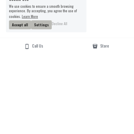
We use cookies to ensure a smooth browsing
experience. By accepting, you agree the use of
cookies.
Learn More
Decline All
Accept all
Settings
Call Us
Store
Email Us
Phone Us
01962 877217
smartertufts@virginmedi
a.com
Visit Us
6 parchment street
01962877217
Winchester, Hants, 
Smartertufts@virginmedia.com