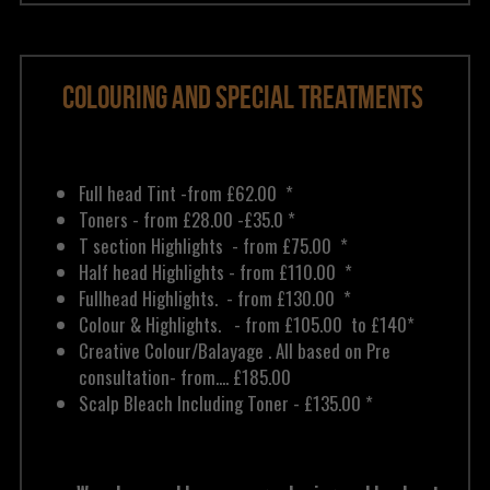
Colouring and Special Treatments 
Full head Tint -from £62.00  * 
Toners - from £28.00 -£35.0 *
T section Highlights  - from £75.00  *
Half head Highlights - from £110.00  *
Fullhead Highlights.  - from £130.00  *
Colour & Highlights.   - from £105.00  to £140*
Creative Colour/Balayage . All based on
 Pre 
consultation
- from.... £185.00 
Scalp Bleach Including Toner - £135.00 *