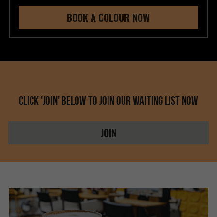
BOOK A COLOUR NOW
Click 'JOIN' below to join our waiting list now
JOIN