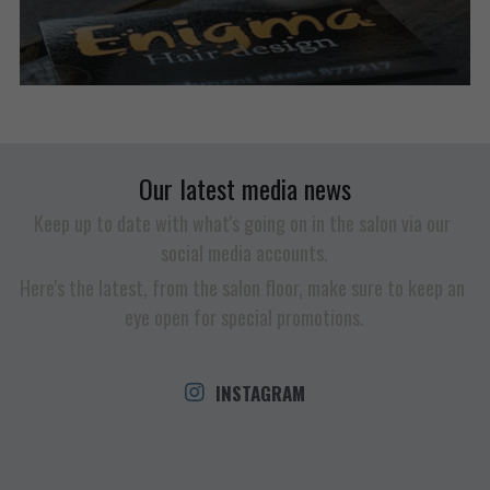
Our latest media news
Keep up to date with what's going on in the salon via our 
social media accounts.
Here's the latest, from the salon floor, make sure to keep an 
eye open for special promotions.
INSTAGRAM