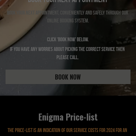
Book your next appointment, conveniently and safely through our 
online booking system.
Click 'BOOK NOW' below.
If you have any worries about picking the correct service then 
please call. 
BOOK NOW
Enigma Price-list
The price-list is an indication of our service costs for 2024 For an 