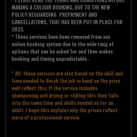
MAKING A COLOUR BOOKING, DUE TO THE NEW 
POLICY REGUARDING  PREPAYMENT AND 
CANCELLATIONS, THAT HAS BEEN PUT IN PLACE FOR 
2023. 
* These services have been removed from our 
online booking system due to the wide rang of 
options that can be asked for and then makes 
booking and timing unpredictable .  
* All  these services are also based on the skill and 
time needed to finish the job in hand so the price 
well reflect this. If the service includes 
shampooing and drying or styling this then falls 
into the same time and skills needed as for an 
adult. I hope this explains why the prices reflect 
more of a professional service.