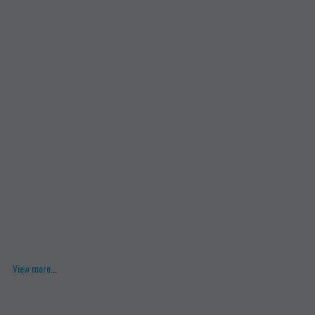
View more...