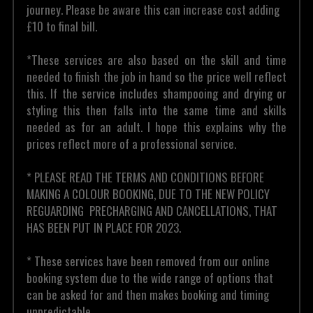
journey. Please be aware this can increase cost adding 
£10 to final bill.
*These services are also based on the skill and time 
needed to finish the job in hand so the price well reflect 
this. If the service includes shampooing and drying or 
styling this then falls into the same time and skills 
needed as for an adult. I hope this explains why the 
prices reflect more of a professional service.
* PLEASE READ THE TERMS AND CONDITIONS BEFORE 
MAKING A COLOUR BOOKING, DUE TO THE NEW POLICY 
REGUARDING  PRECHARGING AND CANCELLATIONS, THAT 
HAS BEEN PUT IN PLACE FOR 2023. 
* These services have been removed from our online 
booking system due to the wide range of options that 
can be asked for and then makes booking and timing 
unpredictable .