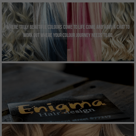
INSTAGRAM
Search
Where truly beautiful colours come to life come and have a chat to 
work out where your colour journey needs to go.
01962877217
Smartertufts@virginmedia.com
BOOK ONLINE