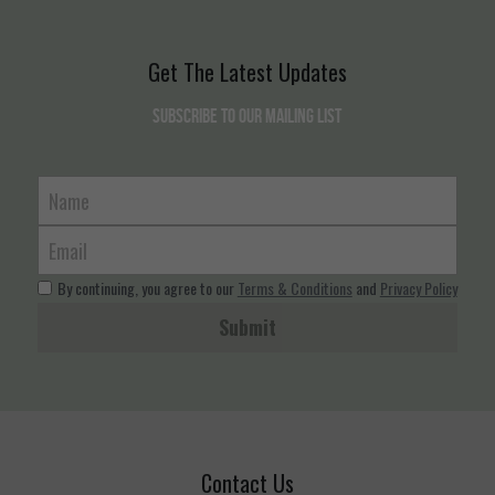
Get The Latest Updates
Subscribe to our mailing list
Name
Email
By continuing, you agree to our
Terms & Conditions
and
Privacy Policy
Submit
Contact Us