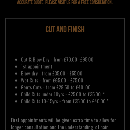
accurate quote, please visit us for a free consultation.
Cut and Finish
Cut & Blow Dry - from £70.00 -£95.00
1st appointment 
Blow-dry 
- 
from £35.00 - £55.00
Wet Cuts - from £65.00 - £75.00
Gents Cuts - from £28.50 to £40 .00 
Child Cuts under 10yrs - £25.00 to £35.00. *
Child Cuts 10-15yrs - from £35.00 to £40.00.* 
First appointments will be given extra time to allow for 
longer consultation and the understanding  of hair 