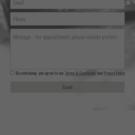
Email
Phone
Message - for appointments please include preferred time, d
By continuing, you agree to our
Terms & Conditions
and
Privacy Policy
Send