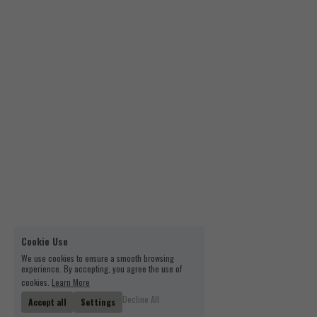
Cookie Use
We use cookies to ensure a smooth browsing
experience. By accepting, you agree the use of
cookies.
Learn More
Decline All
Accept all
Settings