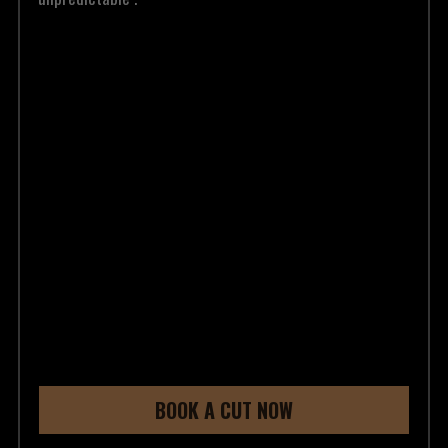
BOOK A CUT NOW