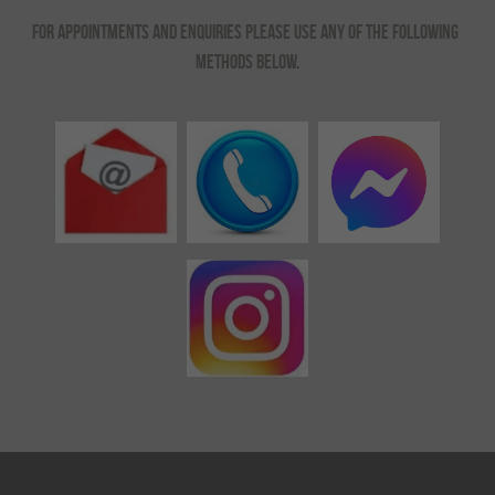
For appointments and enquiries please use any of the following 
methods below.