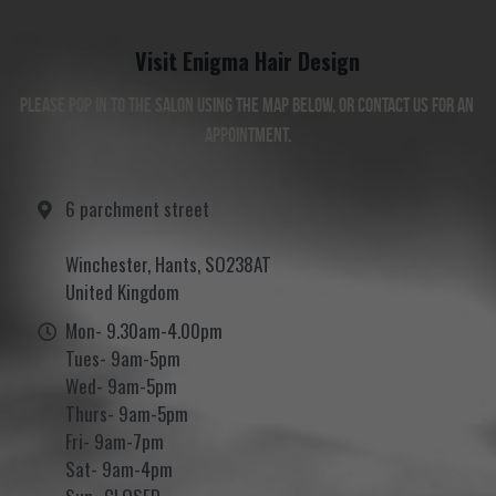
Visit Enigma Hair Design
Please pop in to the salon using the map below, or contact us for an 
appointment.
6 parchment street
Winchester, Hants, SO238AT
United Kingdom
Mon- 9.30am-4.00pm
Tues- 9am-5pm
Wed- 9am-5pm
Thurs- 9am-5pm
Fri- 9am-7pm
Sat- 9am-4pm