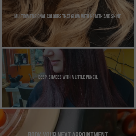
Multidimensional colours that glow with health and shine.
Deep  shades with a little punch.
Book
Your Next Appointment