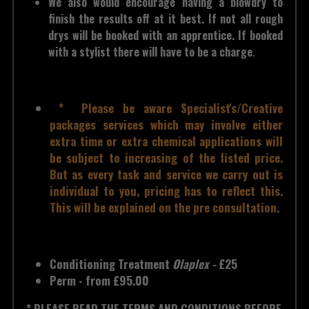
We also would encourage having a blowdry to 
finish the results off at it best. If not all rough 
drys will be booked with an apprentice. If booked 
with a stylist there will have to be a charge
.
 *  Please be aware Specialist's/Creative 
packages services which may involve either 
extra time or extra chemical applications will 
be subject to increasing of the listed price. 
But as every task and service we carry out is 
individual to you, pricing has to reflect this. 
This will be explained on the pre consultation.
Conditioning Treatment
Olaplex - 
£25
Perm - from £95.00
* PLEASE READ THE TERMS AND CONDITIONS BEFORE 