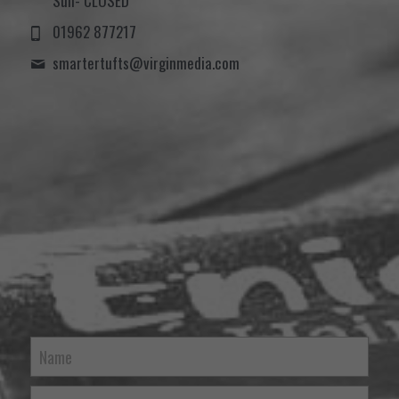
Sun- CLOSED
01962 877217
smartertufts@
virginmedia.com
Name