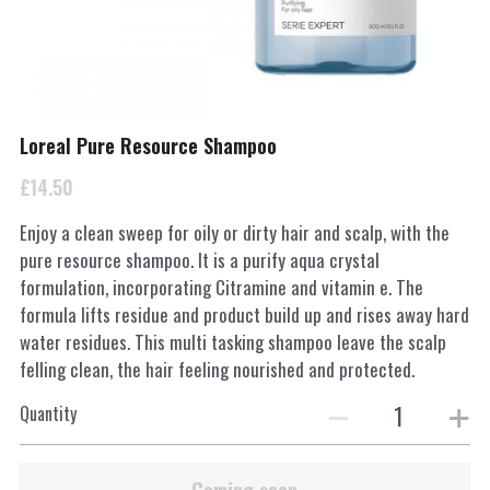
INSTAGRAM
Search
Loreal Pure Resource Shampoo
01962877217
£14.50
Smartertufts@virginmedia.com
Enjoy a clean sweep for oily or dirty hair and scalp, with the
pure resource shampoo. It is a purify aqua crystal
formulation, incorporating Citramine and vitamin e. The
BOOK ONLINE
formula lifts residue and product build up and rises away hard
water residues. This multi tasking shampoo leave the scalp
felling clean, the hair feeling nourished and protected.
Quantity
Coming soon