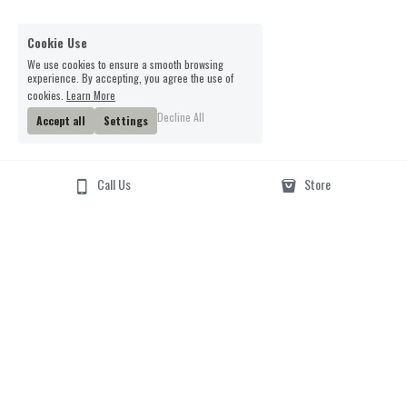
Cookie Use
We use cookies to ensure a smooth browsing
experience. By accepting, you agree the use of
cookies.
Learn More
Decline All
Accept all
Settings
Call Us
Store
Email Us
Phone Us
01962 877217
smartertufts@virginmedi
a.com
Visit Us