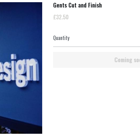
Gents Cut and Finish
£32.50
Quantity
Coming so